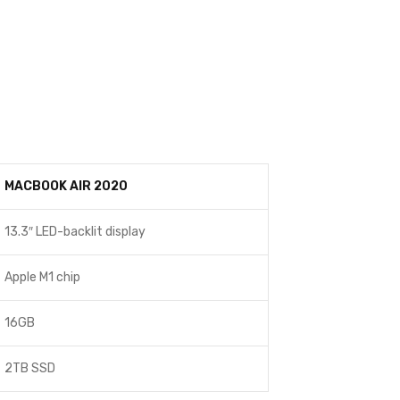
MACBOOK AIR 2020
13.3″ LED-backlit display
Apple M1 chip
16GB
2TB SSD