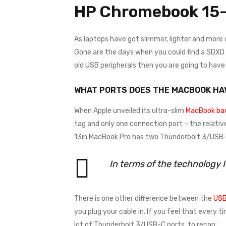
HP Chromebook 15-
As laptops have got slimmer, lighter and more
Gone are the days when you could find a SDXD ca
old USB peripherals then you are going to hav
WHAT PORTS DOES THE MACBOOK HA
When Apple unveiled its ultra-slim
MacBook bac
tag and only one connection port – the relativ
13in MacBook Pro has two Thunderbolt 3/USB-C
In terms of the technology 
There is one other difference between the
USB
you plug your cable in. If you feel that every 
lot of Thunderbolt 3/USB-C ports, to recap: