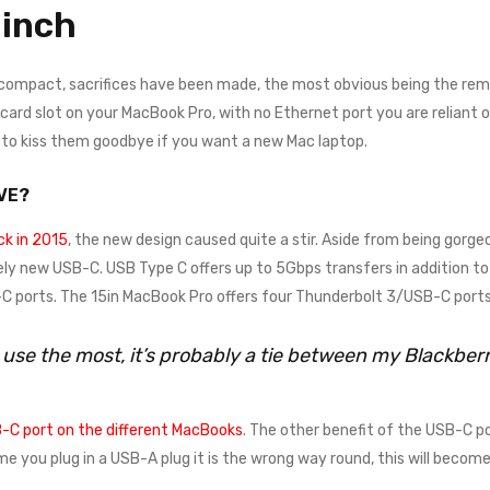
inch
 compact, sacrifices have been made, the most obvious being the remo
rd slot on your MacBook Pro, with no Ethernet port you are reliant on a
e to kiss them goodbye if you want a new Mac laptop.
VE?
k in 2015
, the new design caused quite a stir. Aside from being gorgeo
ely new USB-C. USB Type C offers up to 5Gbps transfers in addition to 
 ports. The 15in MacBook Pro offers four Thunderbolt 3/USB-C ports
I use the most, it’s probably a tie between my Blackbe
-C port on the different MacBooks
. The other benefit of the USB-C po
time you plug in a USB-A plug it is the wrong way round, this will beco