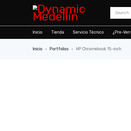
Inicio
Tienda
Servicio Técnico
¿Pre-Ven
Inicio
Portfolios
HP Chromebook 15-inch
›
›