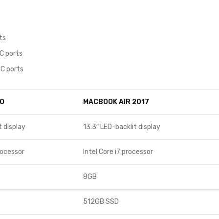
ts
C ports
C ports
O
MACBOOK AIR 2017
t display
13.3″ LED-backlit display
rocessor
Intel Core i7 processor
8GB
512GB SSD