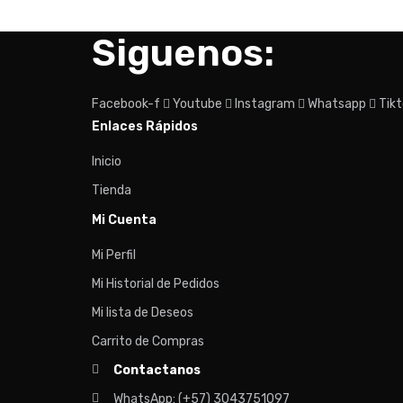
Siguenos:
Facebook-f
Youtube
Instagram
Whatsapp
Tik
Enlaces Rápidos
Inicio
Tienda
Mi Cuenta
Mi Perfil
Mi Historial de Pedidos
Mi lista de Deseos
Carrito de Compras
Contactanos
WhatsApp: (+57) 3043751097