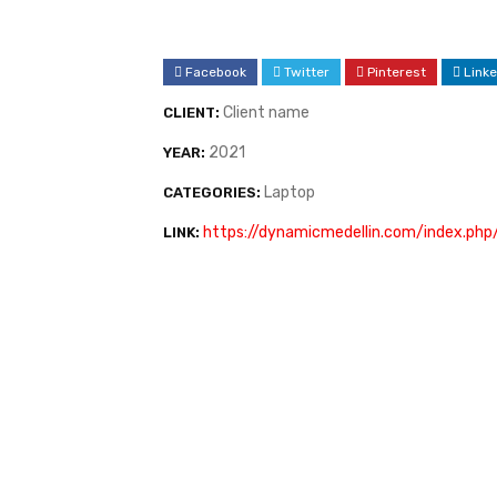
Facebook
Twitter
Pinterest
Linke
Client name
CLIENT:
2021
YEAR:
Laptop
CATEGORIES:
https://dynamicmedellin.com/index.php
LINK: