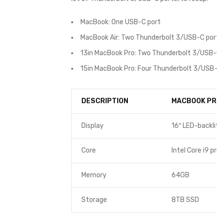
MacBook: One USB-C port
MacBook Air: Two Thunderbolt 3/USB-C por
13in MacBook Pro: Two Thunderbolt 3/USB-
15in MacBook Pro: Four Thunderbolt 3/USB-
DESCRIPTION
MACBOOK PR
Display
16″ LED-backli
Core
Intel Core i9 p
Memory
64GB
Storage
8TB SSD