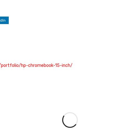
dIn
/portfolio/hp-chromebook-15-inch/