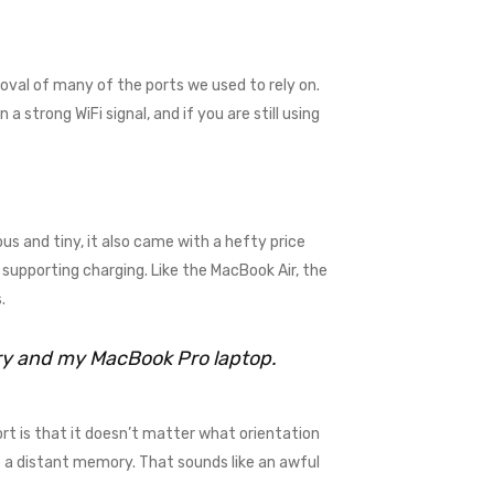
val of many of the ports we used to rely on.
 strong WiFi signal, and if you are still using
us and tiny, it also came with a hefty price
supporting charging. Like the MacBook Air, the
.
rry and my MacBook Pro laptop.
rt is that it doesn’t matter what orientation
me a distant memory. That sounds like an awful