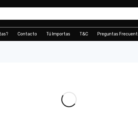
tas?
Contacto
Tú Importas
T&C
Preguntas Frecuent