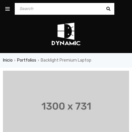
Inicio
Portfolios
Backlight Premium Laptop
›
›