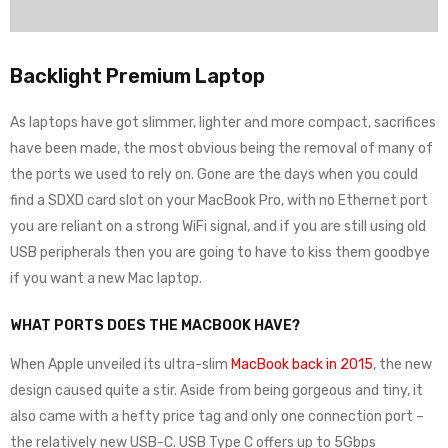
Backlight Premium Laptop
As laptops have got slimmer, lighter and more compact, sacrifices
have been made, the most obvious being the removal of many of
the ports we used to rely on. Gone are the days when you could
find a SDXD card slot on your MacBook Pro, with no Ethernet port
you are reliant on a strong WiFi signal, and if you are still using old
USB peripherals then you are going to have to kiss them goodbye
if you want a new Mac laptop.
WHAT PORTS DOES THE MACBOOK HAVE?
When Apple unveiled its ultra-slim
MacBook back in 2015
, the new
design caused quite a stir. Aside from being gorgeous and tiny, it
also came with a hefty price tag and only one connection port –
the relatively new USB-C. USB Type C offers up to 5Gbps