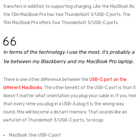
transfers in addition to supporting charging. Like the MacBook Air,
the 13in MacBook Pro has two Thunderbolt 3/USB-C ports. The
15in MacBook Pro offers four Thunderbolt 3/USB-C ports.
In terms of the technology I use the most, it’s probably a
tie between my Blackberry and my MacBook Pro laptop.
There is one other difference between the
USB-C port on the
different MacBooks
. The other benefit of the USB-C port is that it
doesn’t matter what orientation you plug your cable in. If you feel
that every time you plug in a USB-A plug it is the wrong way
round, this will become a distant memory. That sounds like an
awful lot of Thunderbolt 3/USB-C ports, to recap:
MacBook: One USB-C port