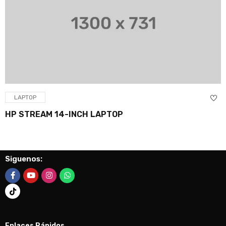
LAPTOP
HP STREAM 14-INCH LAPTOP
Siguenos:
Enlaces Rápidos