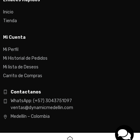
Inicio
Tienda
Mi Cuenta
Mi Perfil
Mi Historial de Pedidos
Mi lista de Deseos
Carrito de Compras
Contactanos
WhatsApp: (+57) 3043751097
ventas@dynamicmedellin.com
Medellín – Colombia