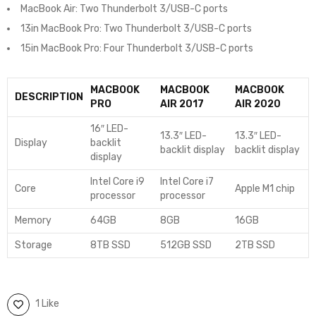
MacBook Air: Two Thunderbolt 3/USB-C ports
13in MacBook Pro: Two Thunderbolt 3/USB-C ports
15in MacBook Pro: Four Thunderbolt 3/USB-C ports
MACBOOK
MACBOOK
MACBOOK
DESCRIPTION
PRO
AIR 2017
AIR 2020
16″ LED-
13.3″ LED-
13.3″ LED-
Display
backlit
backlit display
backlit display
display
Intel Core i9
Intel Core i7
Core
Apple M1 chip
processor
processor
Memory
64GB
8GB
16GB
Storage
8TB SSD
512GB SSD
2TB SSD
1 Like