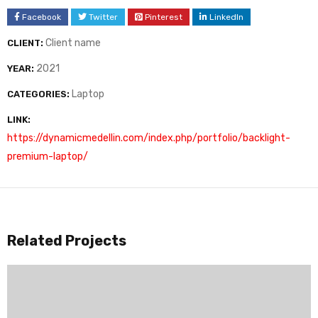
Facebook
Twitter
Pinterest
LinkedIn
Client name
CLIENT:
2021
YEAR:
Laptop
CATEGORIES:
LINK:
https://dynamicmedellin.com/index.php/portfolio/backlight-
premium-laptop/
Related Projects