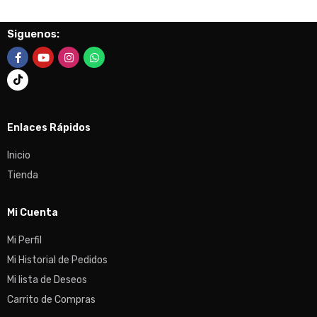
Siguenos:
Enlaces Rápidos
Inicio
Tienda
Mi Cuenta
Mi Perfil
Mi Historial de Pedidos
Mi lista de Deseos
Carrito de Compras