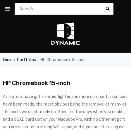
Inicio
Portfolios
HP Chromebook 15-inch
›
›
HP Chromebook 15-inch
As laptops have got slimmer, lighter and more compact, sacrifices
have been made, the most obvious being the removal of many of
the ports we used to rely on. Gone are the days when you could
find a SDXD card slot on your MacBook Pro, with no Ethernet port
you are reliant on a strong WiFi signal, and if you are still using old