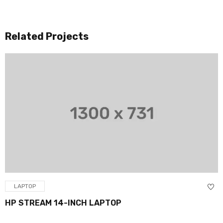
Related Projects
LAPTOP
HP STREAM 14-INCH LAPTOP