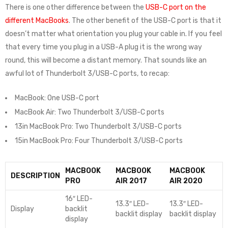
There is one other difference between the
USB-C port on the
different MacBooks
. The other benefit of the USB-C port is that it
doesn’t matter what orientation you plug your cable in. If you feel
that every time you plug in a USB-A plug it is the wrong way
round, this will become a distant memory. That sounds like an
awful lot of Thunderbolt 3/USB-C ports, to recap:
MacBook: One USB-C port
MacBook Air: Two Thunderbolt 3/USB-C ports
13in MacBook Pro: Two Thunderbolt 3/USB-C ports
15in MacBook Pro: Four Thunderbolt 3/USB-C ports
MACBOOK
MACBOOK
MACBOOK
DESCRIPTION
PRO
AIR 2017
AIR 2020
16″ LED-
13.3″ LED-
13.3″ LED-
Display
backlit
backlit display
backlit display
display