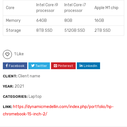
Intel Core i9
Intel Core i7
Core
Apple M1 chip
processor
processor
Memory
64GB
8GB
16GB
Storage
8TB SSD
512GB SSD
2TB SSD
1 Like
Facebook
Twitter
Pinterest
LinkedIn
Client name
CLIENT:
2021
YEAR:
Laptop
CATEGORIES:
https://dynamicmedellin.com/index.php/portfolio/hp-
LINK:
chromebook-15-inch-2/