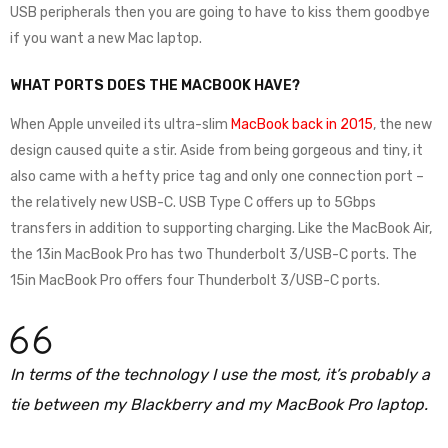
USB peripherals then you are going to have to kiss them goodbye
if you want a new Mac laptop.
WHAT PORTS DOES THE MACBOOK HAVE?
When Apple unveiled its ultra-slim
MacBook back in 2015
, the new
design caused quite a stir. Aside from being gorgeous and tiny, it
also came with a hefty price tag and only one connection port –
the relatively new USB-C. USB Type C offers up to 5Gbps
transfers in addition to supporting charging. Like the MacBook Air,
the 13in MacBook Pro has two Thunderbolt 3/USB-C ports. The
15in MacBook Pro offers four Thunderbolt 3/USB-C ports.
In terms of the technology I use the most, it’s probably a
tie between my Blackberry and my MacBook Pro laptop.