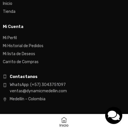
Inicio
Tienda
Mi Cuenta
Mi Perfil
Mi Historial de Pedidos
Mi lista de Deseos
Carrito de Compras
Contactanos
WhatsApp: (+57) 3043751097
ventas@dynamicmedellin.com
Medellín – Colombia
Inicio