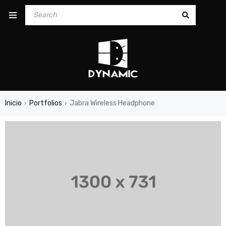
Inicio
Portfolios
Jabra Wireless Headphone
›
›