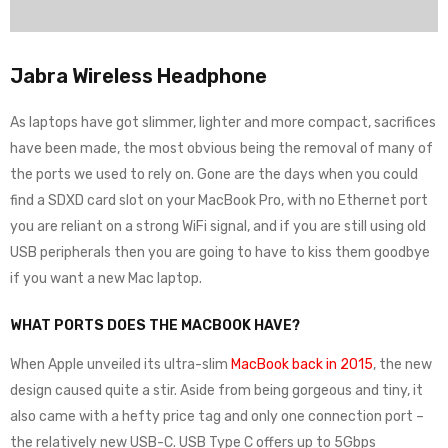
Jabra Wireless Headphone
As laptops have got slimmer, lighter and more compact, sacrifices
have been made, the most obvious being the removal of many of
the ports we used to rely on. Gone are the days when you could
find a SDXD card slot on your MacBook Pro, with no Ethernet port
you are reliant on a strong WiFi signal, and if you are still using old
USB peripherals then you are going to have to kiss them goodbye
if you want a new Mac laptop.
WHAT PORTS DOES THE MACBOOK HAVE?
When Apple unveiled its ultra-slim
MacBook back in 2015
, the new
design caused quite a stir. Aside from being gorgeous and tiny, it
also came with a hefty price tag and only one connection port –
the relatively new USB-C. USB Type C offers up to 5Gbps