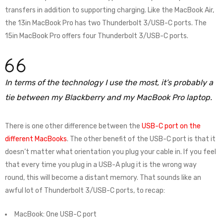
transfers in addition to supporting charging. Like the MacBook Air,
the 13in MacBook Pro has two Thunderbolt 3/USB-C ports. The
15in MacBook Pro offers four Thunderbolt 3/USB-C ports.
In terms of the technology I use the most, it’s probably a
tie between my Blackberry and my MacBook Pro laptop.
There is one other difference between the
USB-C port on the
different MacBooks
. The other benefit of the USB-C port is that it
doesn’t matter what orientation you plug your cable in. If you feel
that every time you plug in a USB-A plug it is the wrong way
round, this will become a distant memory. That sounds like an
awful lot of Thunderbolt 3/USB-C ports, to recap:
MacBook: One USB-C port