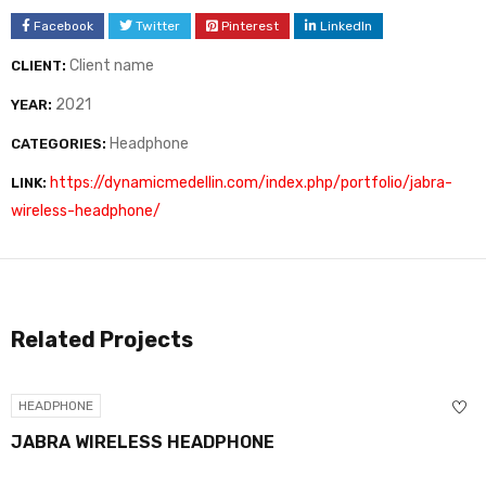
Facebook
Twitter
Pinterest
LinkedIn
Client name
CLIENT:
2021
YEAR:
Headphone
CATEGORIES:
https://dynamicmedellin.com/index.php/portfolio/jabra-
LINK:
wireless-headphone/
Related Projects
HEADPHONE
JABRA WIRELESS HEADPHONE