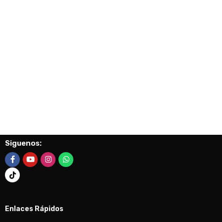
Siguenos:
Enlaces Rápidos