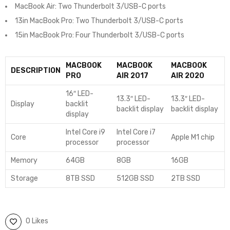
MacBook Air: Two Thunderbolt 3/USB-C ports
13in MacBook Pro: Two Thunderbolt 3/USB-C ports
15in MacBook Pro: Four Thunderbolt 3/USB-C ports
MACBOOK
MACBOOK
MACBOOK
DESCRIPTION
PRO
AIR 2017
AIR 2020
16″ LED-
13.3″ LED-
13.3″ LED-
Display
backlit
backlit display
backlit display
display
Intel Core i9
Intel Core i7
Core
Apple M1 chip
processor
processor
Memory
64GB
8GB
16GB
Storage
8TB SSD
512GB SSD
2TB SSD
0 Likes