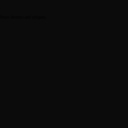
dPress themes and plugins.