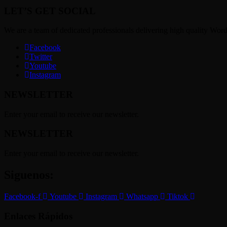
LET’S GET SOCIAL
We are a team of dedicated professionals delivering high quality Wor
Facebook
Twitter
Youtube
Instagram
NEWSLETTER
Enter your email to receive our newsletter.
NEWSLETTER
Enter your email to receive our newsletter.
Siguenos:
Facebook-f
Youtube
Instagram
Whatsapp
Tiktok
Enlaces Rápidos