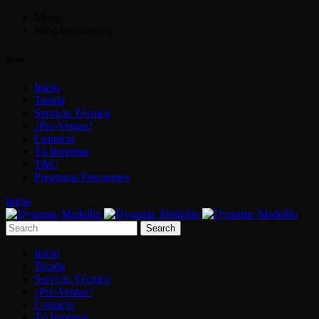
Menú
Shop by category
Menú
Inicio
Tienda
Servicio Técnico
¿Pre-Ventas?
Contacto
Tú Importas
T&C
Preguntas Frecuentes
Inicio
Inicio
Tienda
Servicio Técnico
¿Pre-Ventas?
Contacto
Tú Importas