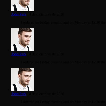
John Park
14 de diciembre de 2020
I ordered on Friday evening and on Monday at 12:30 th
John Park
14 de diciembre de 2020
I ordered on Friday evening and on Monday at 12:30 th
John Park
14 de diciembre de 2020
I ordered on Friday evening and on Monday at 12:30 th