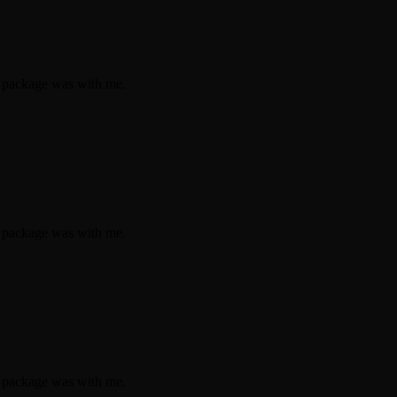
e package was with me.
e package was with me.
e package was with me.