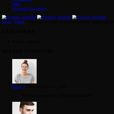
T&C
Preguntas Frecuentes
Inicio
›
Quote
›
Lorem ipsum dolor sit amet consectetur adipiscing elit
CATEGORIES
No hay categorías
RECENT COMMENTS
Marry J
14 de diciembre de 2020
Everything is perfect. I would recommend!